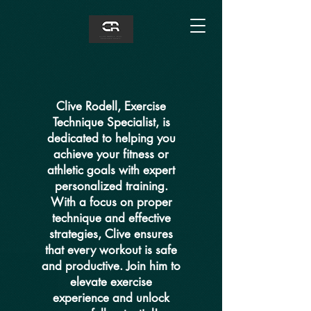
Clive Rodell, Exercise
Technique Specialist, is
dedicated to helping you
achieve your fitness or
athletic goals with expert
personalized training.
With a focus on proper
technique and effective
strategies, Clive ensures
that every workout is safe
and productive. Join him to
elevate exercise
experience and unlock