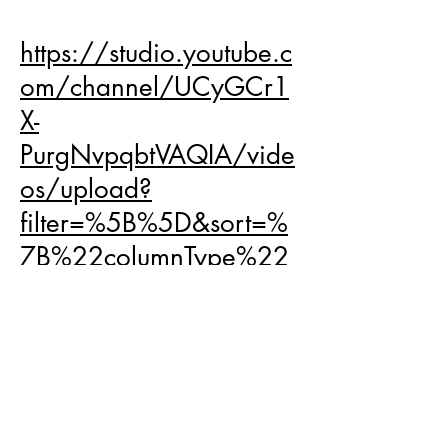
your full potential!
https://studio.youtube.c
om/channel/UCyGCr1
X-
PurgNvpqbtVAQIA/vide
os/upload?
filter=%5B%5D&sort=%
7B%22columnType%22
%3A%22date%22%2C
%22sortOrder%22%3A
%22DESCENDING%22
%7D