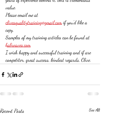
value. 
Please email me at 
clivesqualitytraining@gmail.com
 if you'd like a 
copy.
Samples of my training articles can be found at 
baliwaves.com
I wish happy and successful training and if are 
competitor, great success, kindest regards, Clive. 
Recent Posts
See All