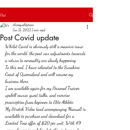
your full potential!
Post
clivesqualitytrain
Jun 15, 2022
1 min read
Post Covid update
Whilst Covid is obviously still a massive issue 
for the world, the post vax adjustments towards 
a return to normality are slowly happening.
To this end, I have relocated to the Sunshine 
Coast of Queensland and will resume my 
business there.
I am available again for my Personal Trainer 
upskill course, guest talks, and exercise 
prescription from beginner to Elite Athlete.
My Stretch Video (and accompanying Manual) is 
available to purchase and download for a 
Limited Time offer of $20 per unit. With 49 
years of experience behind it, this is tremendous 